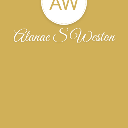
AW
Alanae S Weston