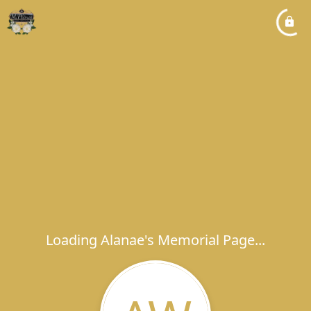
Loading Alanae's Memorial Page...