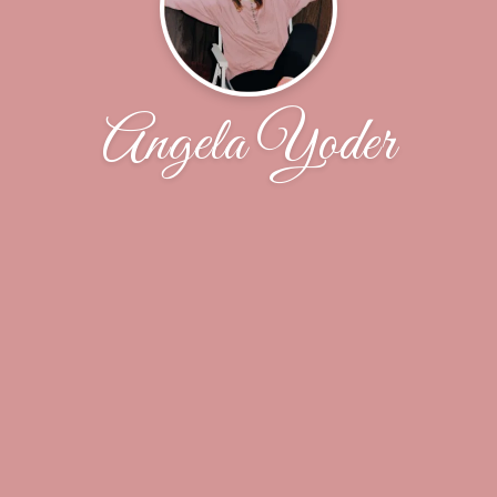
Angela Yoder