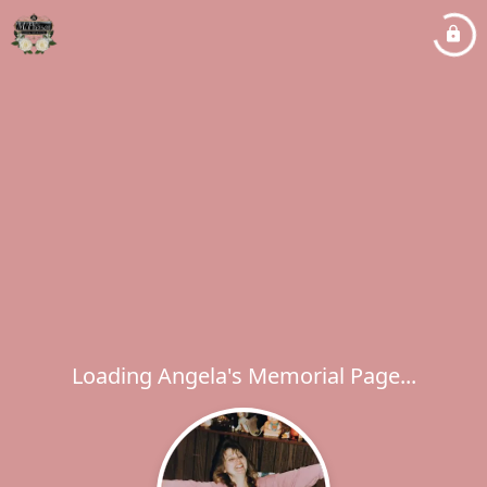
Loading Angela's Memorial Page...