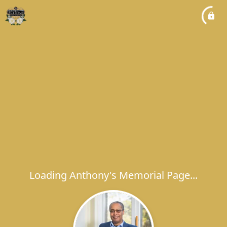
Loading Anthony's Memorial Page...