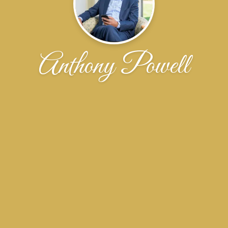
Anthony Powell