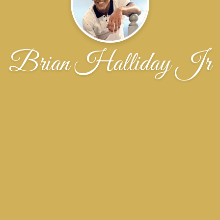
Brian Halliday Jr