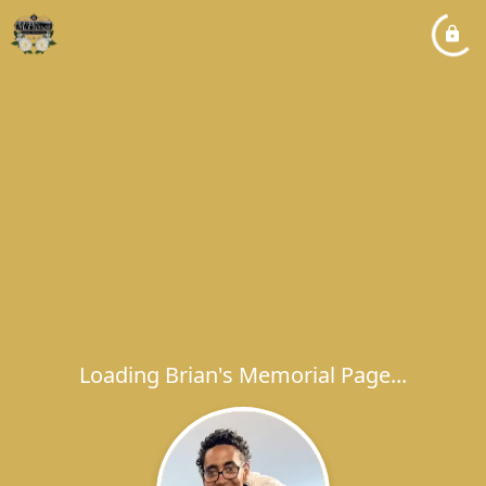
Loading Brian's Memorial Page...