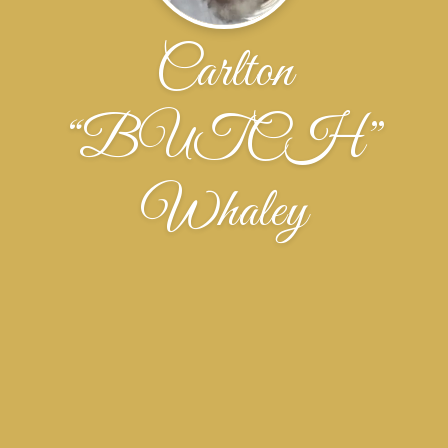
Carlton
“BUTCH”
Whaley