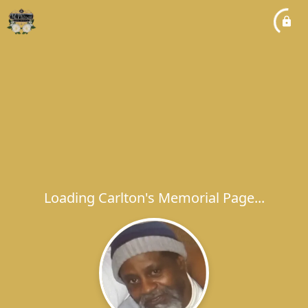
Loading Carlton's Memorial Page...