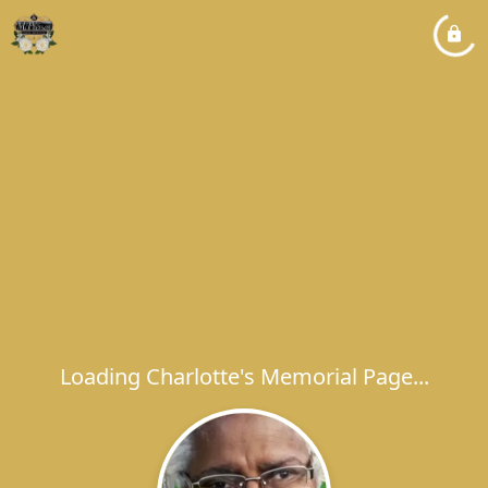
Loading Charlotte's Memorial Page...