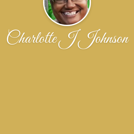
Charlotte J Johnson