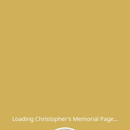
Loading Christopher's Memorial Page...