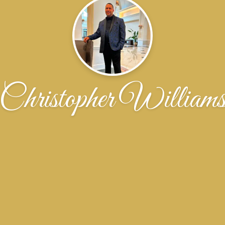
Christopher William