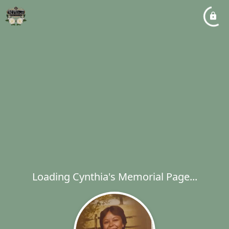
Loading Cynthia's Memorial Page...