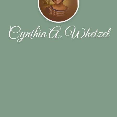
Cynthia A. Whetzel