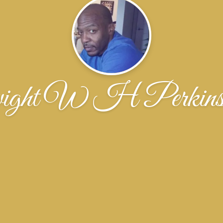
ght W H Perkin