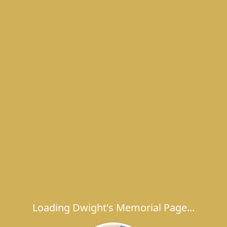
Loading Dwight's Memorial Page...