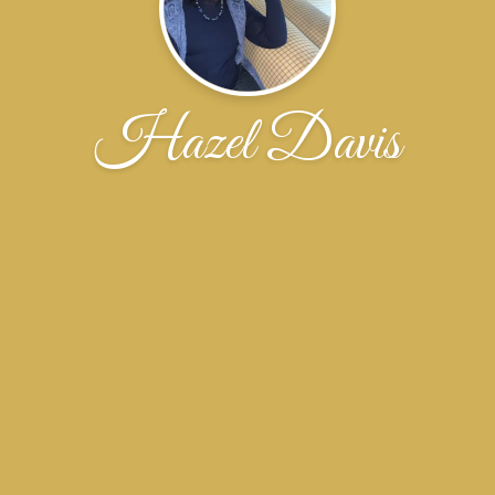
Hazel Davis