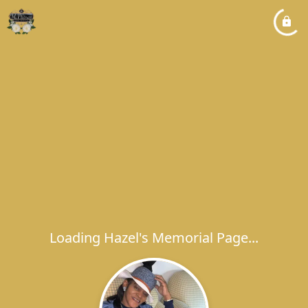
Loading Hazel's Memorial Page...