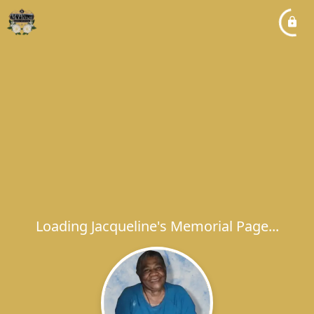
Loading Jacqueline's Memorial Page...