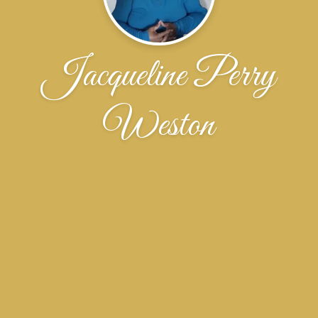
Jacqueline Perry
Weston