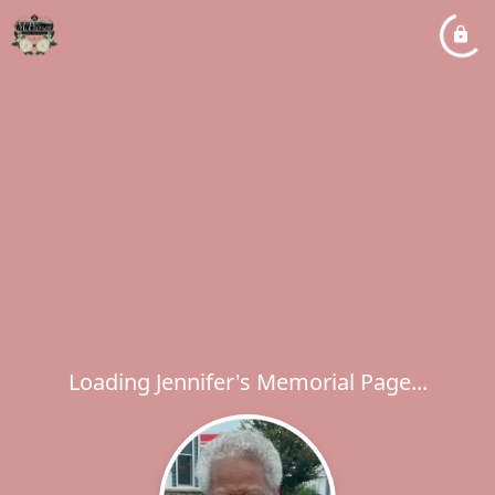
Loading Jennifer's Memorial Page...