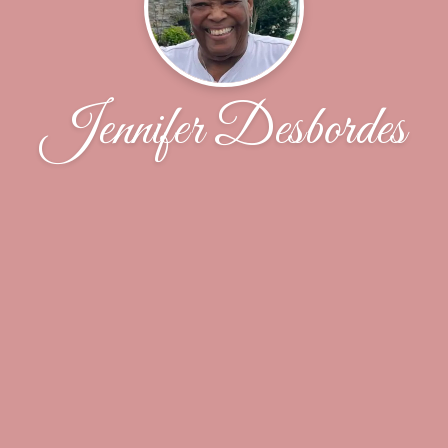
Jennifer Desbordes