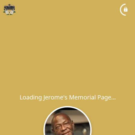
Loading Jerome's Memorial Page...