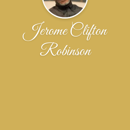
Jerome Clifton
Robinson