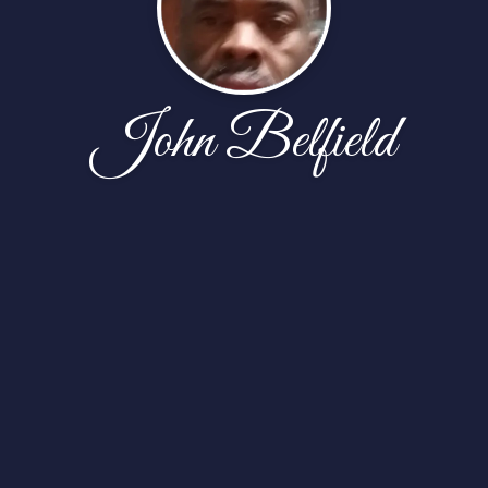
John Belfield