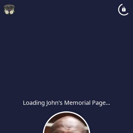
Loading John's Memorial Page...