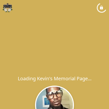
Loading Kevin's Memorial Page...