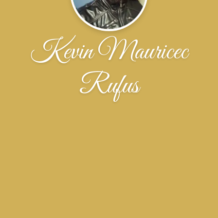
Kevin Mauricec
Rufus