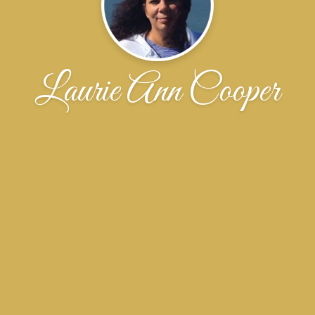
Laurie Ann Cooper