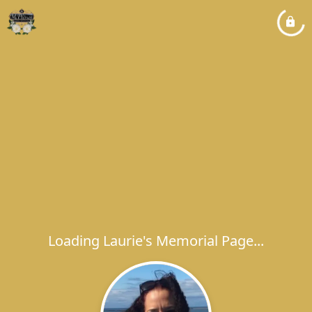
Loading Laurie's Memorial Page...