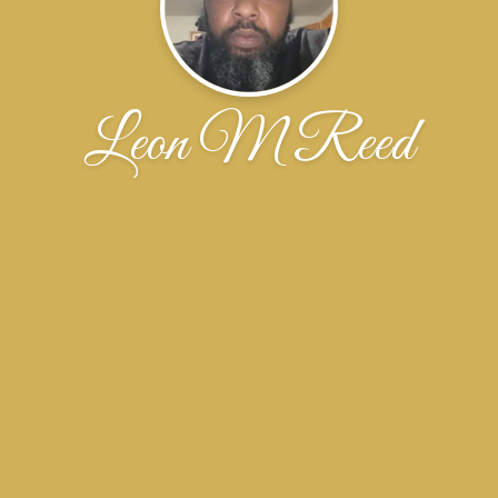
Leon M Reed