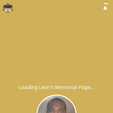
Loading Leon's Memorial Page...