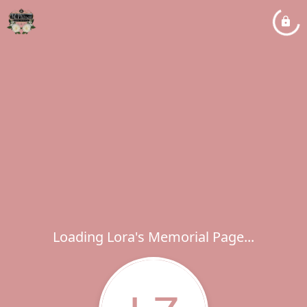
Loading Lora's Memorial Page...