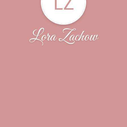
LZ
Lora Zachow