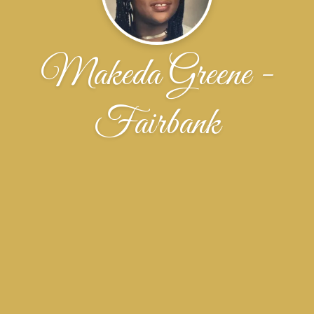
Makeda Greene -
Fairbank