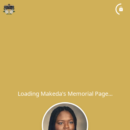
Loading Makeda's Memorial Page...