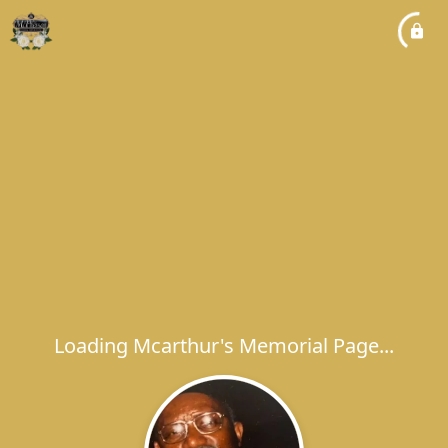
Loading Mcarthur's Memorial Page...