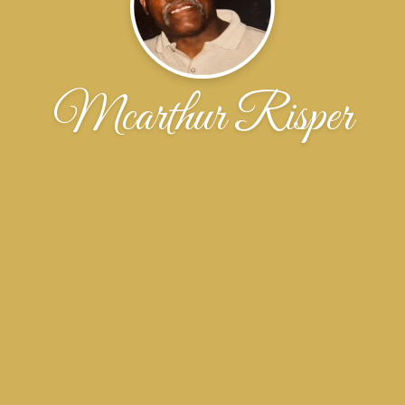
Mcarthur Risper