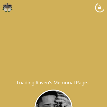
Loading Raven's Memorial Page...