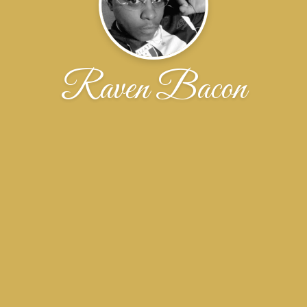
Raven Bacon