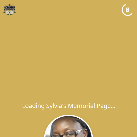
Loading Sylvia's Memorial Page...