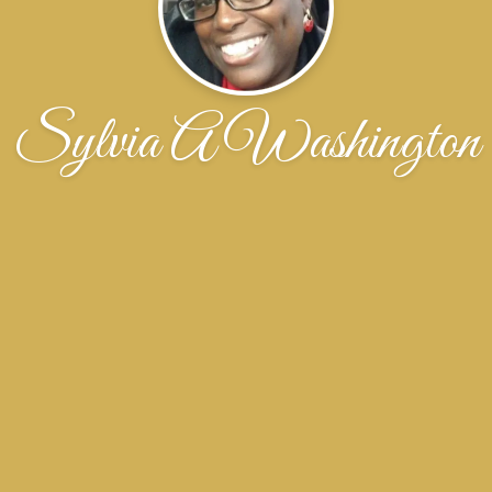
Sylvia A Washington