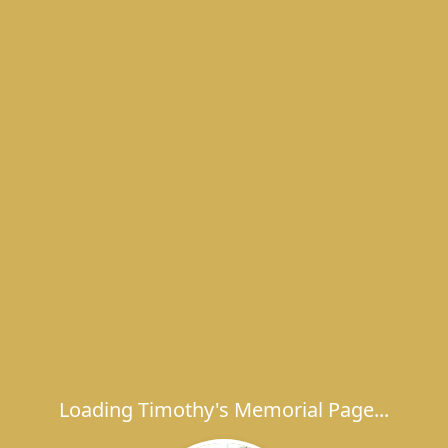
Loading Timothy's Memorial Page...