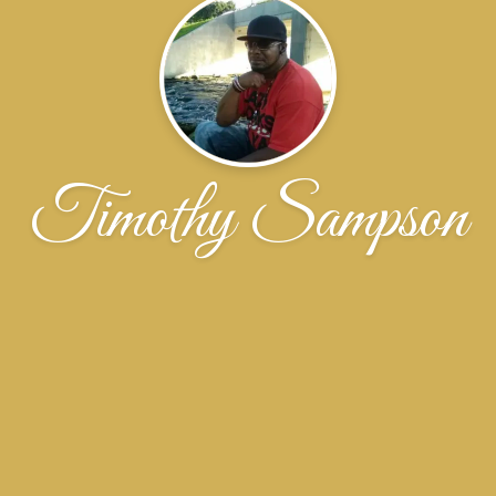
Timothy Sampson