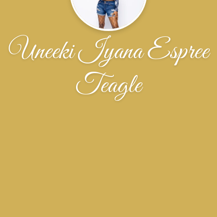
Uneeki Iyana Espree
Teagle