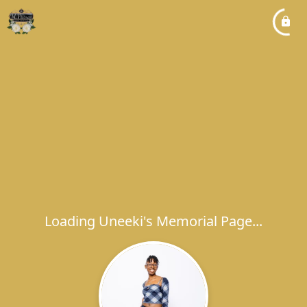
Loading Uneeki's Memorial Page...