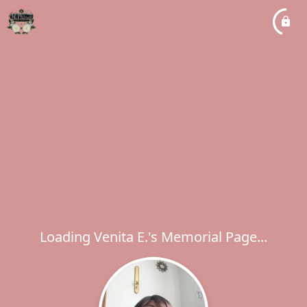
Loading Venita E.'s Memorial Page...