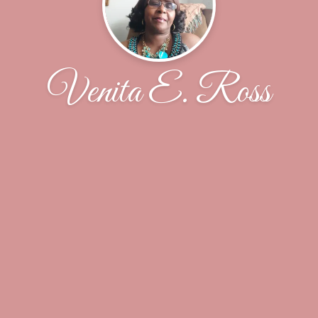
Venita E. Ross