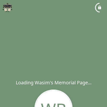
Loading Wasim's Memorial Page...