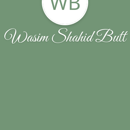
WB
Wasim Shahid Butt